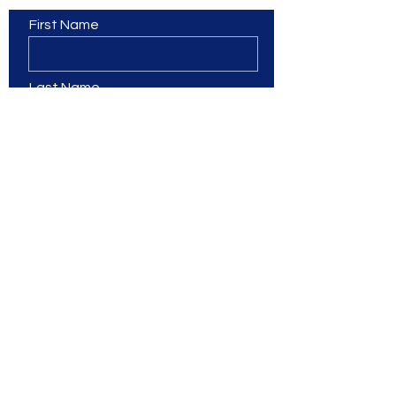
First Name
Last Name
Email
Phone
Leave us a message...
Branches