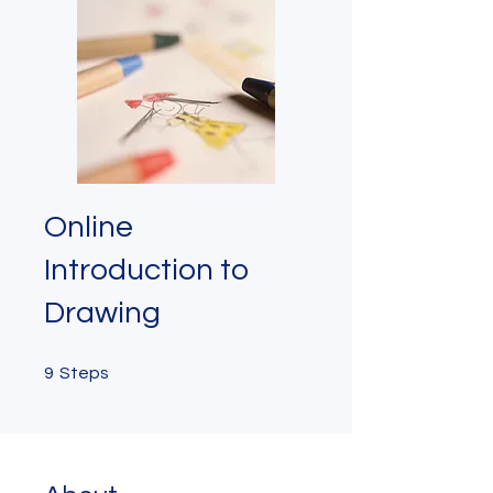
Online
Introduction to
Drawing
9 Steps
9
Steps