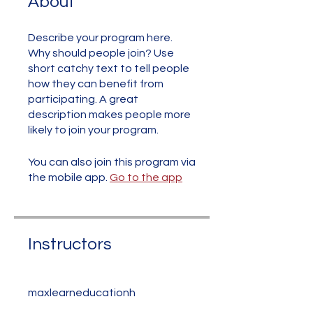
About
Describe your program here.
Why should people join? Use
short catchy text to tell people
how they can benefit from
participating. A great
description makes people more
likely to join your program.
You can also join this program via
the mobile app.
Go to the app
Instructors
maxlearneducationh