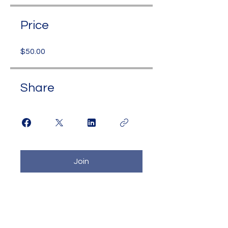
Price
$50.00
Share
Join
Contact Us